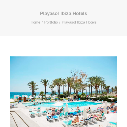
Playasol Ibiza Hotels
Home
Portfolio
Playasol Ibiza Hotels