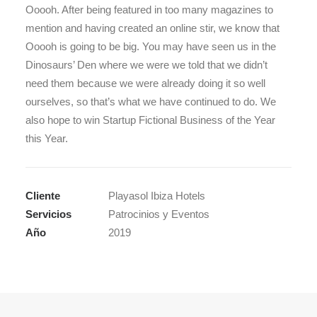
Ooooh. After being featured in too many magazines to
mention and having created an online stir, we know that
Ooooh is going to be big. You may have seen us in the
Dinosaurs’ Den where we were we told that we didn’t
need them because we were already doing it so well
ourselves, so that’s what we have continued to do. We
also hope to win Startup Fictional Business of the Year
this Year.
Cliente
Playasol Ibiza Hotels
Servicios
Patrocinios y Eventos
Año
2019