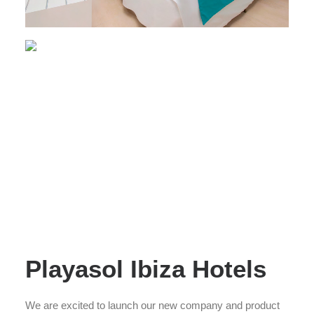
Playasol Ibiza Hotels
We are excited to launch our new company and product